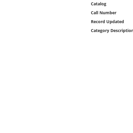
Online Media
Catalog
Call Number
Object
Record Updated
Category Descriptio
Language
Places
Date
Exhibit