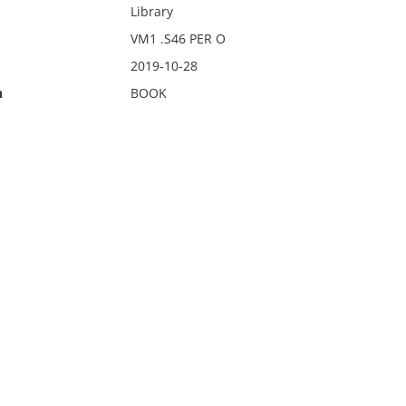
Library
VM1 .S46 PER O
2019-10-28
n
BOOK