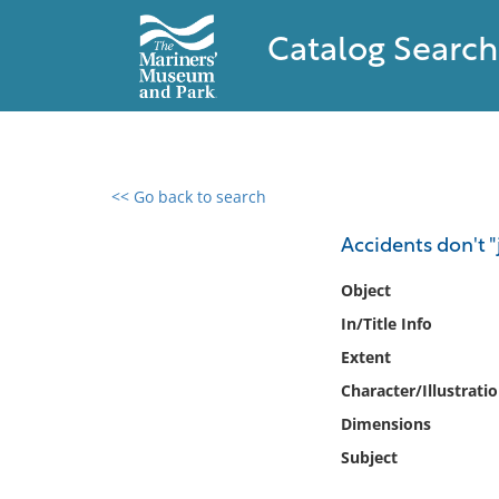
Catalog Search
<< Go back to search
0 results found
Accidents don't 
Filter by
Object
In/Title Info
Catalog
Extent
Archives
Collections
Character/Illustrati
Collections NOAA
Dimensions
Library
Subject