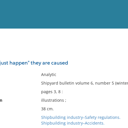
View
Full List
"just happen" they are caused
No results meet your criter
Analytic
Shipyard bulletin volume 6, number 5 (winter
pages 3, 8 :
on
illustrations ;
38 cm.
Shipbuilding industry–Safety regulations.
Shipbuilding industry–Accidents.