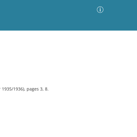
Advanced Search
Sort by
Images Only
ia
 1935/1936), pages 3, 8.