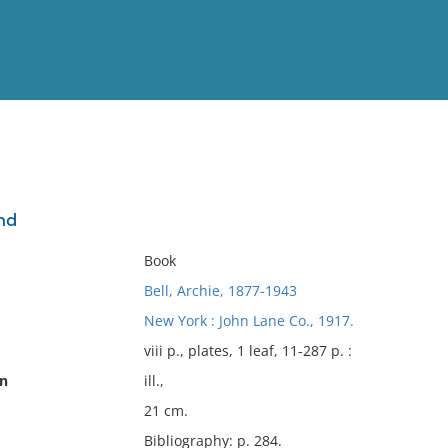
View
Full List
and
No results meet your criter
Book
Bell, Archie, 1877-1943
New York : John Lane Co., 1917.
viii p., plates, 1 leaf, 11-287 p. :
on
ill.,
21 cm.
Bibliography: p. 284.