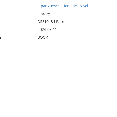
Japan–Description and travel.
Library
DS810 .B4 Rare
2024-06-11
n
BOOK