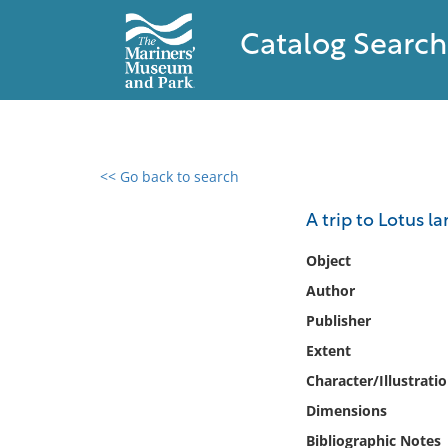
Catalog Search
<< Go back to search
0 results found
A trip to Lotus l
Filter by
Object
Author
Catalog
Publisher
Archives
Collections
Extent
Collections NOAA
Character/Illustrati
Library
Dimensions
Bibliographic Notes