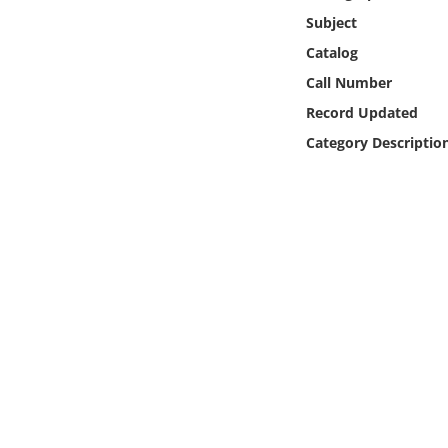
Online Media
Subject
Catalog
Object
Call Number
Record Updated
Language
Category Descriptio
Places
Date
Exhibit