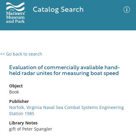
Catalog Search
<< Go back to search
0 results
Advanced Search
Filter
Evaluation of commercially avaliable hand-
held radar unites for measuring boat speed
Object
No results meet your criteria
Book
Publisher
Norfolk, Virginia Naval Sea Combat Systems Engineering
Station 1985
Library Notes
gift of Peter Spangler