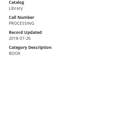
Catalog
Library
Call Number
PROCESSING
Record Updated
2018-07-26
Category Description
BOOK