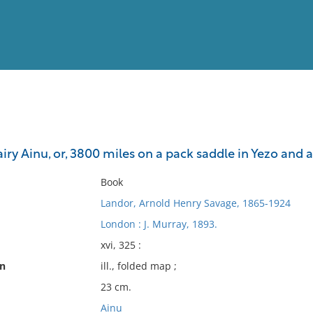
View
Full List
iry Ainu, or, 3800 miles on a pack saddle in Yezo and a 
No results meet your criter
Book
Landor, Arnold Henry Savage, 1865-1924
London : J. Murray, 1893.
xvi, 325 :
on
ill., folded map ;
23 cm.
Ainu