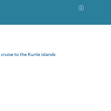
Advanced Search
Sort by
Images Only
cruise to the Kurile islands
ia