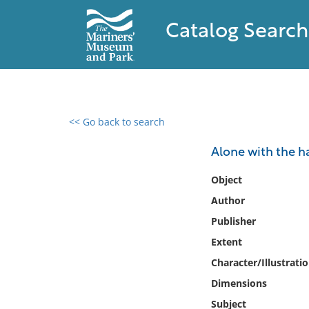
Catalog Search
<< Go back to search
0 results found
Alone with the ha
Filter by
Object
Author
Catalog
Publisher
Archives
Collections
Extent
Collections NOAA
Character/Illustrati
Library
Dimensions
Subject