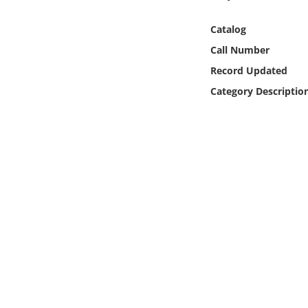
Online Media
Catalog
Object
Call Number
Record Updated
Language
Category Descriptio
Places
Date
Exhibit