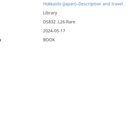
Hokkaido (Japan)–Description and travel.
Library
DS832 .L26 Rare
2024-05-17
n
BOOK