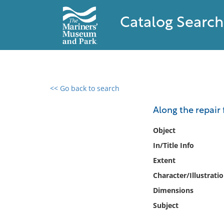
Catalog Search
<< Go back to search
0 results found
Along the repair 
Filter by
Object
In/Title Info
Catalog
Extent
Archives
Collections
Character/Illustrati
Collections NOAA
Dimensions
Library
Subject