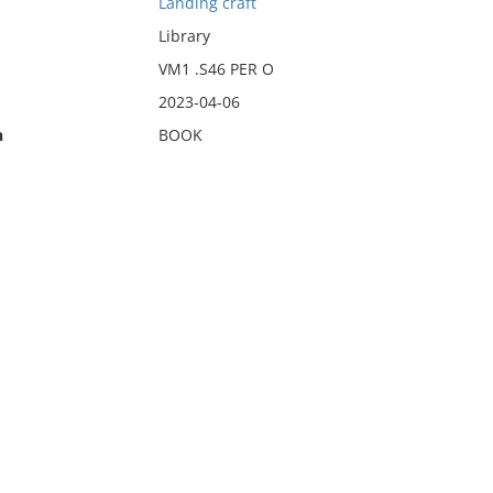
Landing craft
Library
VM1 .S46 PER O
2023-04-06
n
BOOK