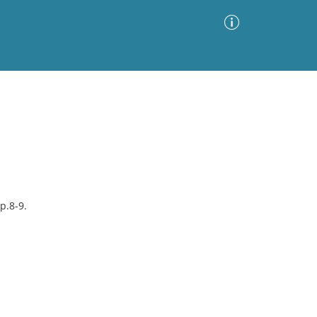
Advanced Search
Sort by
Images Only
ia
p.8-9.