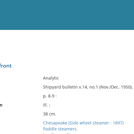
View
Full List
front
No results meet your criter
Analytic
Shipyard bulletin v.14, no.1 (Nov./Dec. 1950), 
p. 8-9 :
on
ill. ;
38 cm.
Chesapeake (Side wheel steamer : 1897)
Paddle steamers.