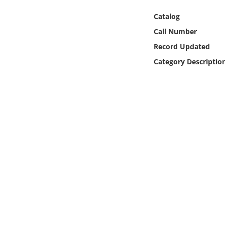
Online Media
Catalog
Call Number
Object
Record Updated
Language
Category Descriptio
Places
Date
Exhibit