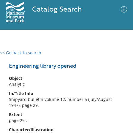
Catalog Search
<< Go back to search
0 results
Advanced Search
Filter
Engineering library opened
Object
Analytic
No results meet your criteria
In/Title Info
Shipyard bulletin volume 12, number 5 (July/August
1947), page 29.
Extent
page 29 :
Character/Illustration