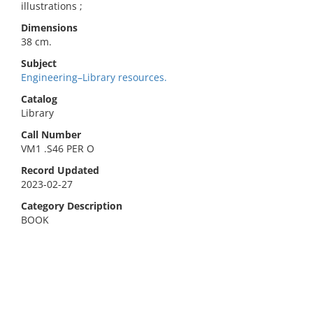
illustrations ;
Dimensions
38 cm.
Subject
Engineering–Library resources.
Catalog
Library
Call Number
VM1 .S46 PER O
Record Updated
2023-02-27
Category Description
BOOK