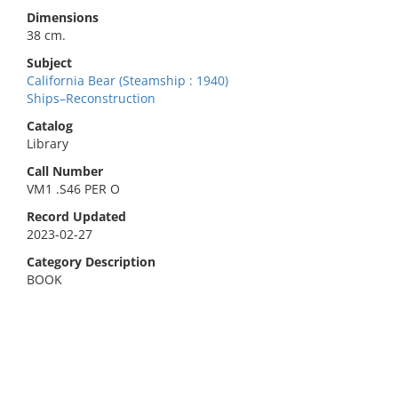
Dimensions
38 cm.
Subject
California Bear (Steamship : 1940)
Ships–Reconstruction
Catalog
Library
Call Number
VM1 .S46 PER O
Record Updated
2023-02-27
Category Description
BOOK