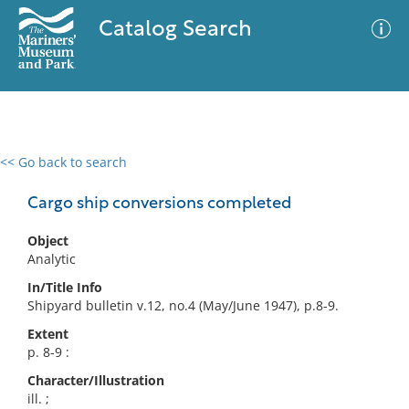
Catalog Search
<< Go back to search
0 results
Advanced Search
Filter
Cargo ship conversions completed
Object
Analytic
No results meet your criteria
In/Title Info
Shipyard bulletin v.12, no.4 (May/June 1947), p.8-9.
Extent
p. 8-9 :
Character/Illustration
ill. ;