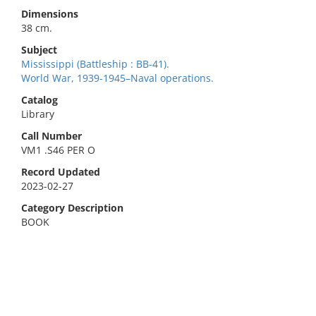
Dimensions
38 cm.
Subject
Mississippi (Battleship : BB-41).
World War, 1939-1945–Naval operations.
Catalog
Library
Call Number
VM1 .S46 PER O
Record Updated
2023-02-27
Category Description
BOOK