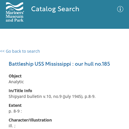
Catalog Search
<< Go back to search
0 results
Advanced Search
Filter
Battleship USS Mississippi : our hull no.185
Object
Analytic
No results meet your criteria
In/Title Info
Shipyard bulletin v.10, no.9 (July 1945), p.8-9.
Extent
p. 8-9 :
Character/Illustration
ill. ;