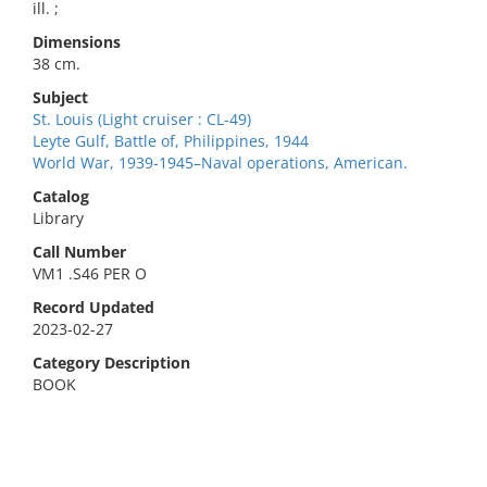
ill. ;
Dimensions
38 cm.
Subject
St. Louis (Light cruiser : CL-49)
Leyte Gulf, Battle of, Philippines, 1944
World War, 1939-1945–Naval operations, American.
Catalog
Library
Call Number
VM1 .S46 PER O
Record Updated
2023-02-27
Category Description
BOOK