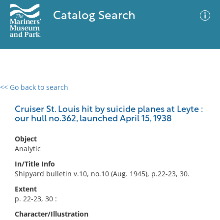
Catalog Search
<< Go back to search
0 results
Advanced Search
Filter
Cruiser St. Louis hit by suicide planes at Leyte :
our hull no.362, launched April 15, 1938
Object
No results meet your criteria
Analytic
In/Title Info
Shipyard bulletin v.10, no.10 (Aug. 1945), p.22-23, 30.
Extent
p. 22-23, 30 :
Character/Illustration