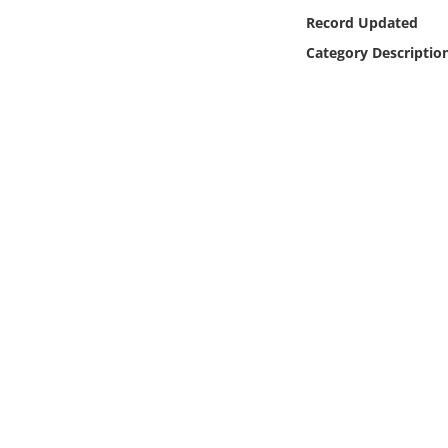
Online Media
Record Updated
Category Descriptio
Object
Language
Places
Date
Exhibit