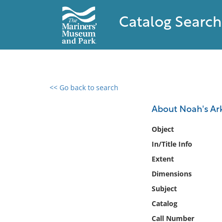
Catalog Search
<< Go back to search
0 results found
About Noah's Ar
Filter by
Object
In/Title Info
Catalog
Extent
Archives
Collections
Dimensions
Collections NOAA
Subject
Library
Catalog
Call Number