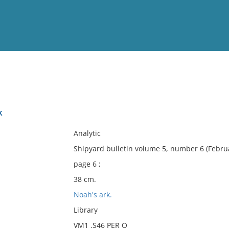
View
Full List
k
No results meet your criter
Analytic
Shipyard bulletin volume 5, number 6 (Febru
page 6 ;
38 cm.
Noah's ark.
Library
VM1 .S46 PER O