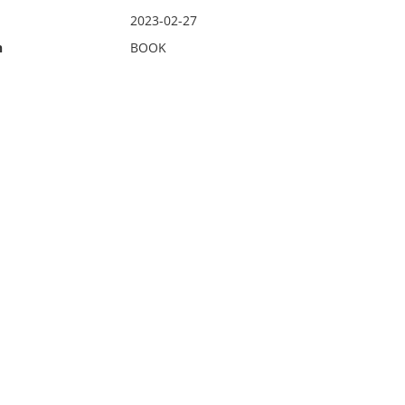
2023-02-27
n
BOOK