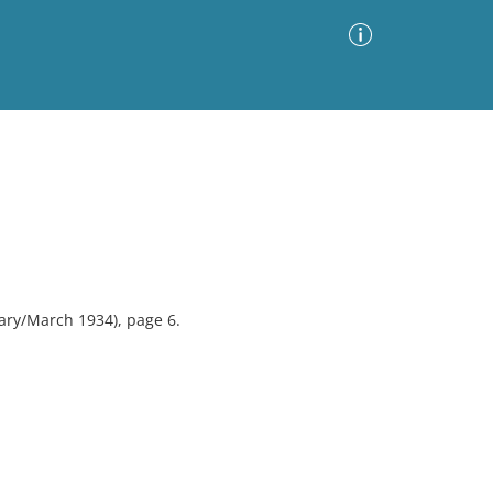
Advanced Search
Sort by
Images Only
ia
ary/March 1934), page 6.